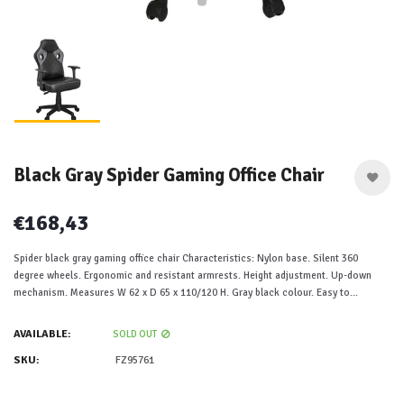
Black Gray Spider Gaming Office Chair
€168,43
Spider black gray gaming office chair Characteristics: Nylon base. Silent 360
degree wheels. Ergonomic and resistant armrests. Height adjustment. Up-down
mechanism. Measures W 62 x D 65 x 110/120 H. Gray black colour. Easy to...
AVAILABLE:
SOLD OUT
SKU:
FZ95761