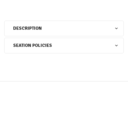
DESCRIPTION
SEATION POLICIES