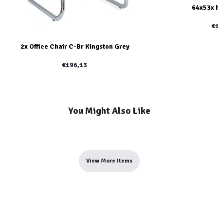
64x53x 
€
2x Office Chair C-Br Kingston Grey
€196,13
You Might Also Like
View More Items