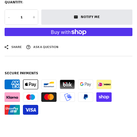
QUANTITY:
-
+
NOTIFY ME
SHARE
ASK A QUESTION
SECURE PAYMENTS