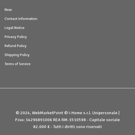
Near
Contact Information
Legal Notice
Privacy Policy
Refund Policy
Shipping Policy
Terms of Service
© 2024, WebMarketPoint © I-Home s.r.l. Unipersonale |
P.iva: 14296891006 REA RM-1510598 - Capitale sociale
82.000 € - Tutti i diritti sono riservati