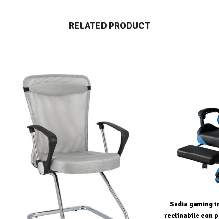
RELATED PRODUCT
Sedia gaming in
reclinabile con p