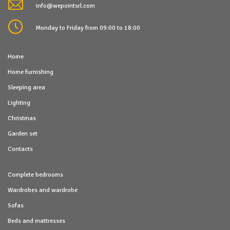
info@wepointsrl.com
Monday to Friday from 09:00 to 18:00
Home
Home furnishing
Sleeping area
Lighting
Christmas
Garden set
Contacts
Complete bedrooms
Wardrobes and wardrobe
Sofas
Beds and mattresses