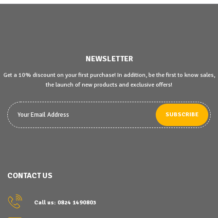
NEWSLETTER
Get a 10% discount on your first purchase! In addition, be the first to know sales,
the launch of new products and exclusive offers!
SUBSCRIBE
CONTACT US
Call us: 0824 1490803