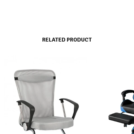
RELATED PRODUCT