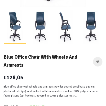
Blue Office Chair With Wheels And
Armrests
€128,05
Blue office chair with wheels and armrests powder coated steel base ø60 cm
plastic wheels (pu) seat padded with foam and covered in 100% polyester mesh
fabric plastic (pp) backrest covered in 100% polyester mesh...