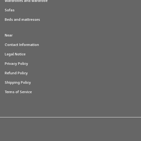
Wardrobes and wardrobe
Sofas
Beds and mattresses
Near
Contact Information
Legal Notice
Privacy Policy
Refund Policy
Shipping Policy
Terms of Service