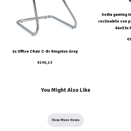
Sedia gaming in
reclinabile con p
64x53x 
€
2x Office Chair C-Br Kingston Grey
€196,13
You Might Also Like
View More Items