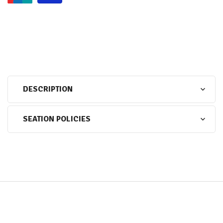
DESCRIPTION
SEATION POLICIES