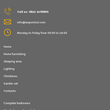
Call us: 0824 1490803
info@wepointsrl.com
Monday to Friday from 09:00 to 18:00
Home
Home furnishing
Sleeping area
Lighting
Christmas
Garden set
Contacts
Complete bedrooms