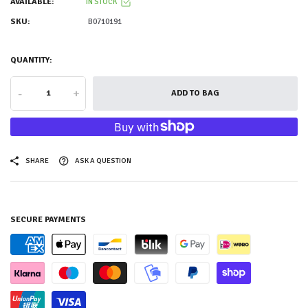
AVAILABLE:
IN STOCK
SKU:
B0710191
QUANTITY:
-
+
ADD TO BAG
SHARE
ASK A QUESTION
SECURE PAYMENTS