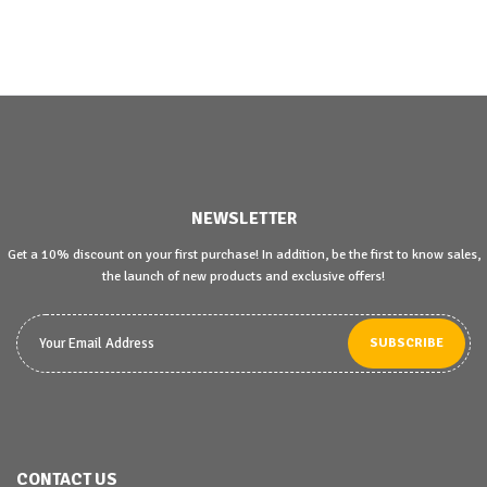
NEWSLETTER
Get a 10% discount on your first purchase! In addition, be the first to know sales,
the launch of new products and exclusive offers!
SUBSCRIBE
CONTACT US