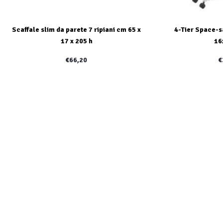
Scaffale slim da parete 7 ripiani cm 65 x
4-Tier Space-s
17 x 205 h
16
€66,20
€