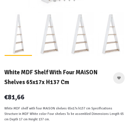
White MDF Shelf With Four MAiSON
Shelves 65x17x H137 Cm
€81,66
White MDF shelf with four MAiSON shelves 65x17x h137 cm Specifications
Structure in MDF White color Four shelves To be assembled Dimensions Length 65
cm Depth 17 cm Height 137 cm.