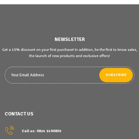
NEWSLETTER
Get a 10% discount on your first purchase! In addition, be the first to know sales,
the launch of new products and exclusive offers!
SUBSCRIBE
CONTACT US
Call us: 0824 1490803