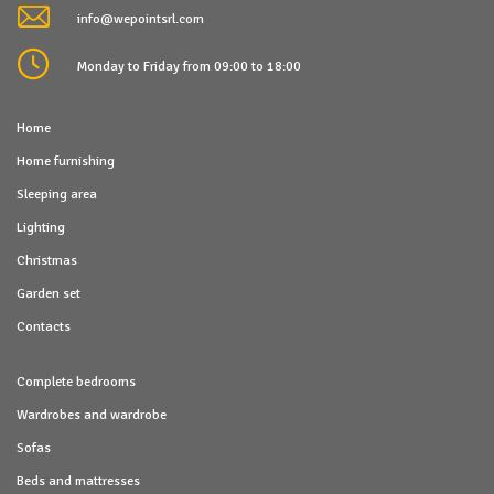
info@wepointsrl.com
Monday to Friday from 09:00 to 18:00
Home
Home furnishing
Sleeping area
Lighting
Christmas
Garden set
Contacts
Complete bedrooms
Wardrobes and wardrobe
Sofas
Beds and mattresses