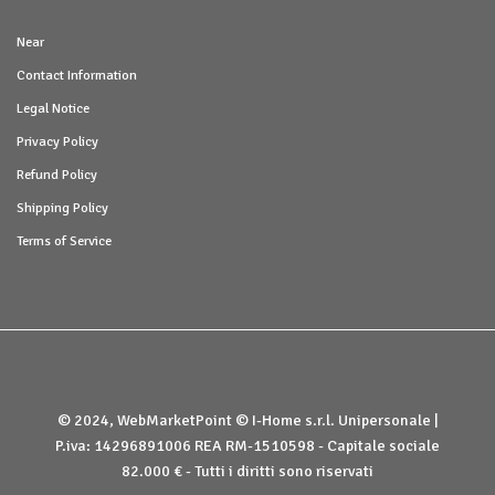
Near
Contact Information
Legal Notice
Privacy Policy
Refund Policy
Shipping Policy
Terms of Service
© 2024, WebMarketPoint © I-Home s.r.l. Unipersonale |
P.iva: 14296891006 REA RM-1510598 - Capitale sociale
82.000 € - Tutti i diritti sono riservati