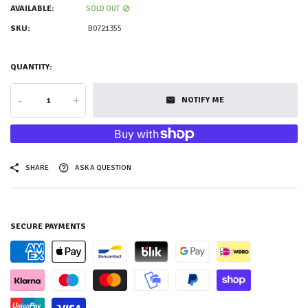
AVAILABLE:
SOLD OUT
SKU:
B0721355
QUANTITY:
-
+
NOTIFY ME
SHARE
ASK A QUESTION
SECURE PAYMENTS