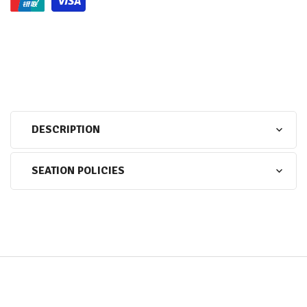
DESCRIPTION
SEATION POLICIES