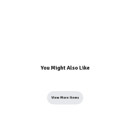
You Might Also Like
View More Items