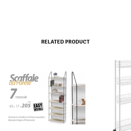
RELATED PRODUCT